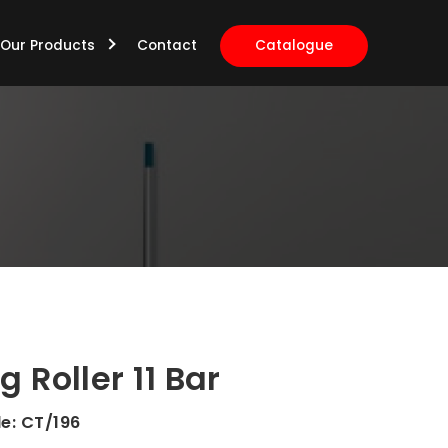
Our Products
Contact
Catalogue
g Roller 11 Bar
de:
CT/196