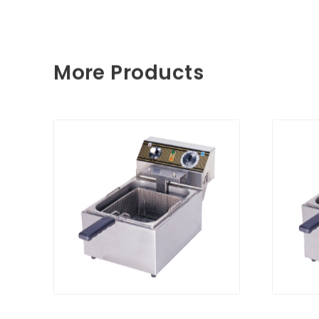
More Products