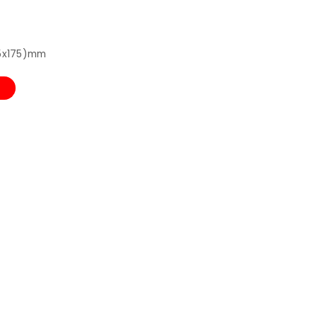
75x175)mm