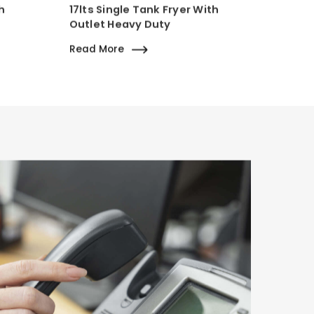
h
17lts Single Tank Fryer With
Outlet Heavy Duty
Read More