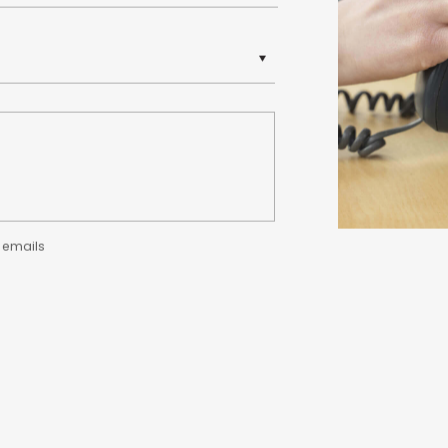
y emails