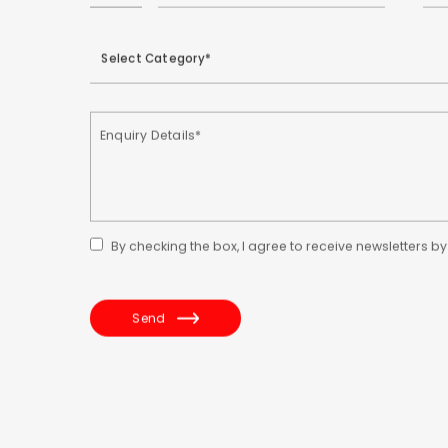
By checking the box, I agree to receive newsletters b
Send