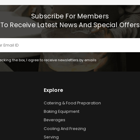
Subscribe For Members
To Receive Latest News And Special Offers
ecking the box, I agree to receive newsletters by emails
Explore
Catering & Food Preparation
Baking Equipment
Beverages
Cooling And Freezing
Serving