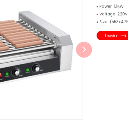
Power: 1.1KW
Voltage: 220V
Size: (553x4
Enquire