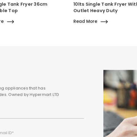
ngle Tank Fryer 36cm
10lts Single Tank Fryer Wit
ble Top
Outlet Heavy Duty
re
Read More
ng appliances that has
cades. Owned by Hypermart LTD
mail ID*