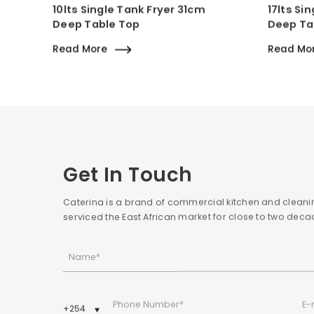
10lts Single Tank Fryer 31cm
17lts Si
Deep Table Top
Deep Ta
Read More
Read Mo
Get In Touch
Caterina is a brand of commercial kitchen and cleani
serviced the East African market for close to two de
Name*
E-
Phone Number*