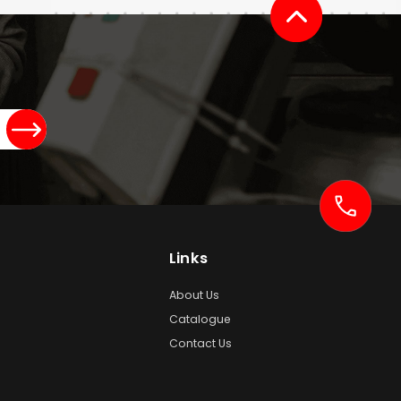
Links
About Us
Catalogue
Contact Us