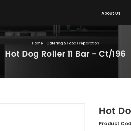
About Us
Home
| Catering & Food Preparation
Hot Dog Roller 11 Bar - Ct/196
Hot Do
Product Co