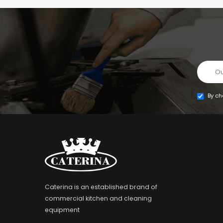
By ch
Caterina is an established brand of
commercial kitchen and cleaning
equipment