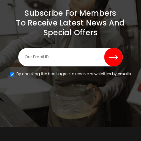
Subscribe For Members
To Receive Latest News And
Special Offers
By checking the box, I agree to receive newsletters by emails