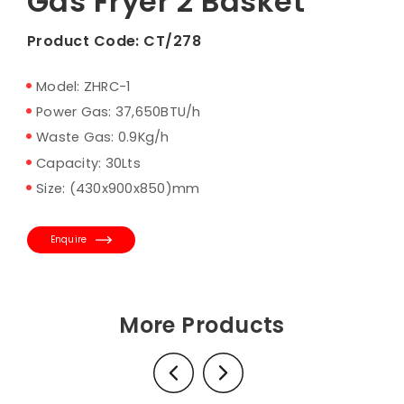
Gas Fryer 2 Basket
Product Code:
CT/278
Model: ZHRC-1
Power Gas: 37,650BTU/h
Waste Gas: 0.9Kg/h
Capacity: 30Lts
Size: (430x900x850)mm
Enquire
More Products