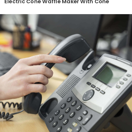
Electric Cone Waffle Maker With Cone
Read More