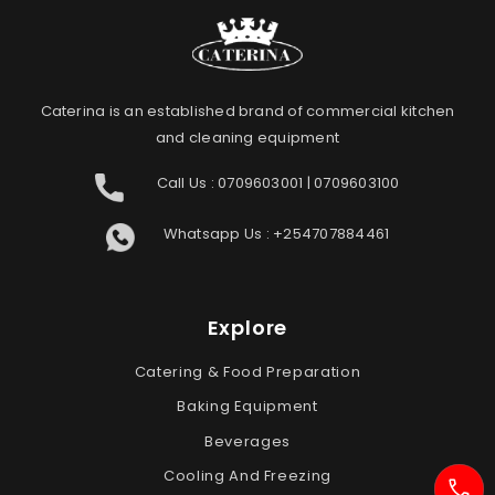
Caterina is an established brand of commercial kitchen
and cleaning equipment
Call Us :
0709603001
|
0709603100
Whatsapp Us :
+254707884461
Explore
Catering & Food Preparation
Baking Equipment
Beverages
Cooling And Freezing