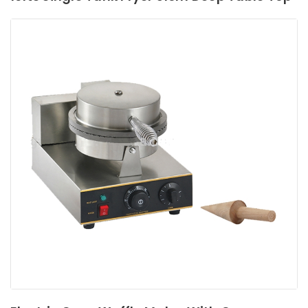
Read More