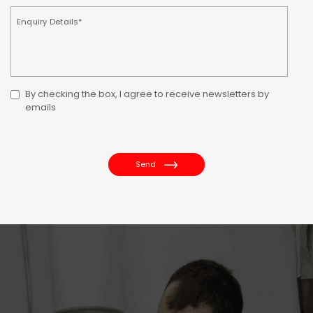
By checking the box, I agree to receive newsletters by
emails
Send