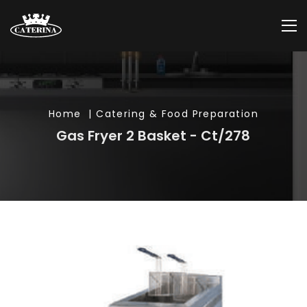
Home
| Catering & Food Preparation
Gas Fryer 2 Basket - Ct/278