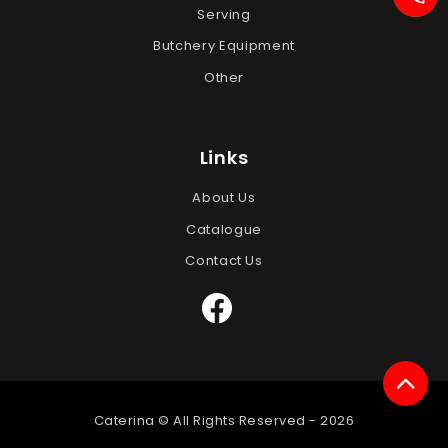
Serving
Butchery Equipment
Other
Links
About Us
Catalogue
Contact Us
Caterina © All Rights Reserved -
2026