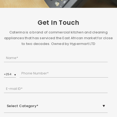
Get In Touch
Caterina is a brand of commercial kitchen and cleaning
appliances that has serviced the East African market for close
to two decades. Owned by Hypermart LTD
Name*
Phone Number*
E-mail ID*