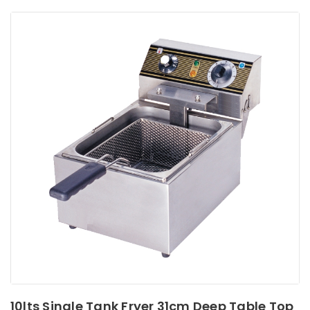
10lts Single Tank Fryer 31cm Deep Table Top