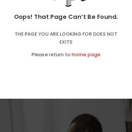
Oops! That Page Can’t Be Found.
THE PAGE YOU ARE LOOKING FOR DOES NOT
EXITS
Please return to
Home page