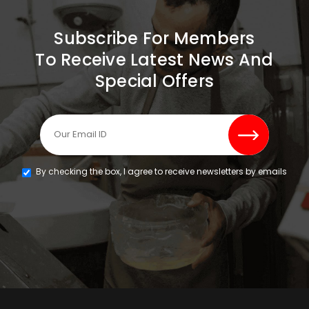
Subscribe For Members
To Receive Latest News And
Special Offers
By checking the box, I agree to receive newsletters by emails