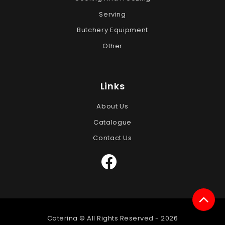
Serving
Butchery Equipment
Other
Links
About Us
Catalogue
Contact Us
Caterina © All Rights Reserved -
2026