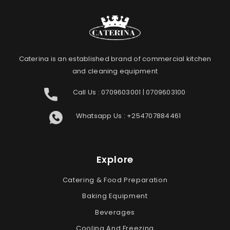
Caterina is an established brand of commercial kitchen
and cleaning equipment
Call Us :
0709603001
|
0709603100
Whatsapp Us :
+254707884461
Explore
Catering & Food Preparation
Baking Equipment
Beverages
Cooling And Freezing